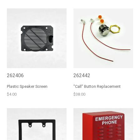
price
price
262406
262442
Plastic Speaker Screen
"Call" Button Replacement
Regular
Regular
$4.00
$38.00
price
price