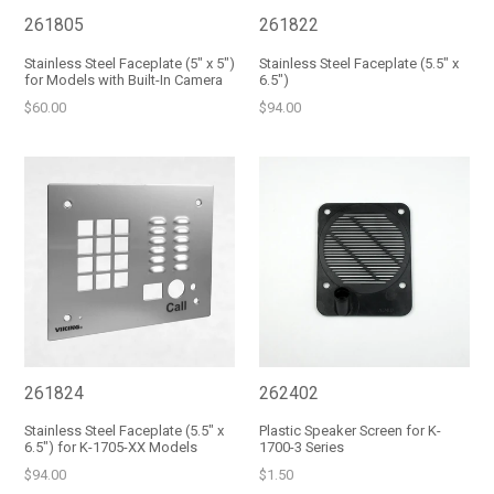
261805
261822
Stainless Steel Faceplate (5" x 5")
Stainless Steel Faceplate (5.5" x
for Models with Built-In Camera
6.5")
Regular
Regular
$60.00
$94.00
price
price
261824
262402
Stainless Steel Faceplate (5.5" x
Plastic Speaker Screen for K-
6.5") for K-1705-XX Models
1700-3 Series
Regular
Regular
$94.00
$1.50