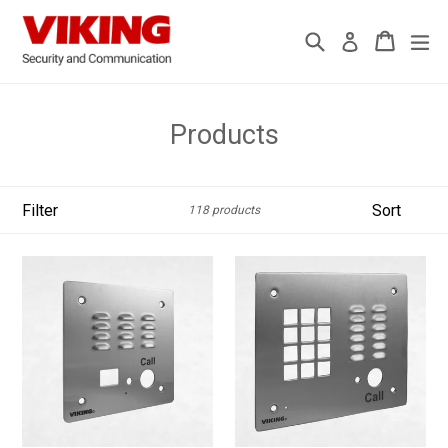
Skip
to
Search
Cart
Cart
ex
Log in
content
Products
Filter
Sort
118 products