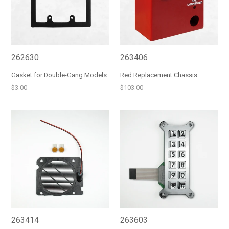
262630
263406
Gasket for Double-Gang Models
Red Replacement Chassis
Regular
Regular
$3.00
$103.00
price
price
263414
263603