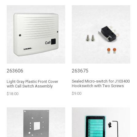
263675
263606
Sealed Micro-switch for J103400
Light Gray Plastic Front Cover
Hookswitch with Two Screws
with Call Switch Assembly
Regular
Regular
$9.00
$18.00
price
price