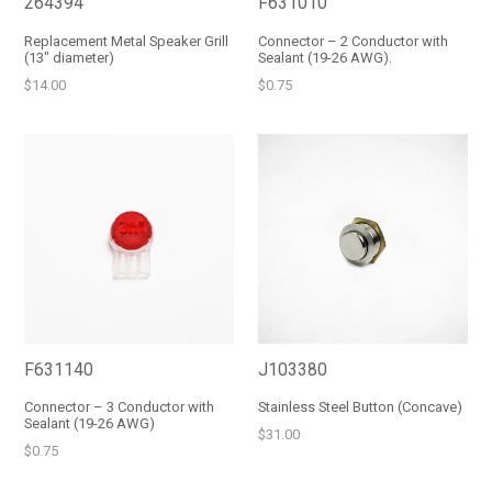
264394
F631010
Replacement Metal Speaker Grill
Connector – 2 Conductor with
(13" diameter)
Sealant (19-26 AWG).
Regular
Regular
$14.00
$0.75
price
price
F631140
J103380
Connector – 3 Conductor with
Stainless Steel Button (Concave)
Sealant (19-26 AWG)
Regular
$31.00
Regular
$0.75
price
price