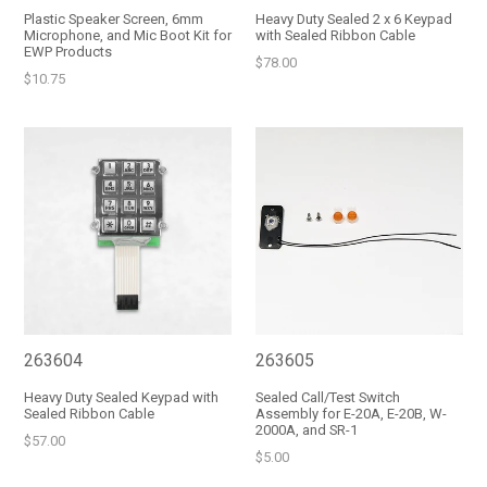
Plastic Speaker Screen, 6mm
Heavy Duty Sealed 2 x 6 Keypad
Microphone, and Mic Boot Kit for
with Sealed Ribbon Cable
EWP Products
Regular
$78.00
Regular
$10.75
price
price
263604
263605
Heavy Duty Sealed Keypad with
Sealed Call/Test Switch
Sealed Ribbon Cable
Assembly for E-20A, E-20B, W-
2000A, and SR-1
Regular
$57.00
Regular
$5.00
price
price