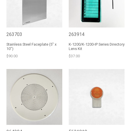
263703
263914
Stainless Steel Faceplate (5" x
K-1200/K-1200-IP Series Directory
10")
Lens Kit
Regular
Regular
$90.00
$37.00
price
price